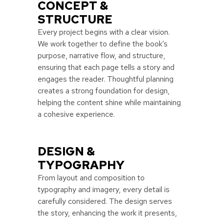
CONCEPT &
STRUCTURE
Every project begins with a clear vision.
We work together to define the book’s
purpose, narrative flow, and structure,
ensuring that each page tells a story and
engages the reader. Thoughtful planning
creates a strong foundation for design,
helping the content shine while maintaining
a cohesive experience.
DESIGN &
TYPOGRAPHY
From layout and composition to
typography and imagery, every detail is
carefully considered. The design serves
the story, enhancing the work it presents,