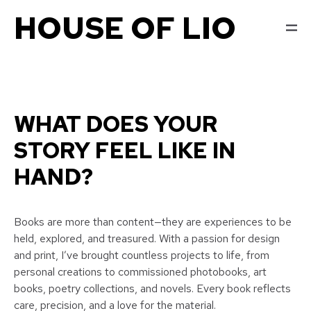
HOUSE OF LIO
WHAT DOES YOUR
STORY FEEL LIKE IN
HAND?
Books are more than content—they are experiences to be
held, explored, and treasured. With a passion for design
and print, I’ve brought countless projects to life, from
personal creations to commissioned photobooks, art
books, poetry collections, and novels. Every book reflects
care, precision, and a love for the material.