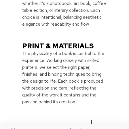
whether it’s a photobook, art book, coffee
table edition, or literary collection. Each
choice is intentional, balancing aesthetic
elegance with readability and flow.
PRINT & MATERIALS
The physicality of a book is central to the
experience. Working closely with skilled
printers, we select the right paper,
finishes, and binding techniques to bring
the design to life. Each book is produced
with precision and care, reflecting the
quality of the work it contains and the
passion behind its creation.