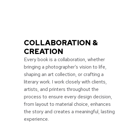
COLLABORATION &
CREATION
Every book is a collaboration, whether
bringing a photographer’s vision to life,
shaping an art collection, or crafting a
literary work. I work closely with clients,
artists, and printers throughout the
process to ensure every design decision,
from layout to material choice, enhances
the story and creates a meaningful, lasting
experience.