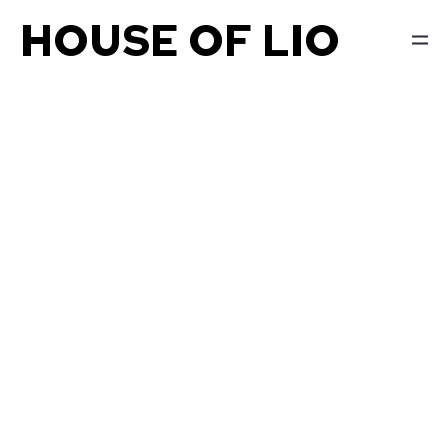
HOUSE OF LIO